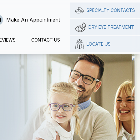
SPECIALTY CONTACTS
Make An Appointment
DRY EYE TREATMENT
EVIEWS
CONTACT US
LOCATE US