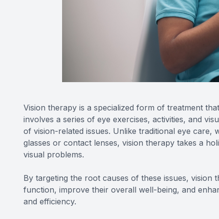
Vision therapy is a specialized form of treatment tha
involves a series of eye exercises, activities, and vi
of vision-related issues. Unlike traditional eye care,
glasses or contact lenses, vision therapy takes a ho
visual problems.
By targeting the root causes of these issues, vision 
function, improve their overall well-being, and enhan
and efficiency.