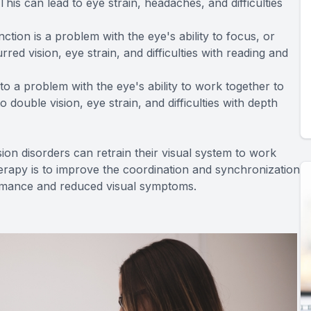
is can lead to eye strain, headaches, and difficulties
on is a problem with the eye's ability to focus, or
d vision, eye strain, and difficulties with reading and
o a problem with the eye's ability to work together to
double vision, eye strain, and difficulties with depth
sion disorders can retrain their visual system to work
therapy is to improve the coordination and synchronization
formance and reduced visual symptoms.