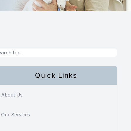
Quick Links
About Us
Our Services