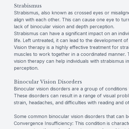
Strabismus
Strabismus, also known as crossed eyes or misaligne
align with each other. This can cause one eye to tu
lack of binocular vision and depth perception.
Strabismus can have a significant impact on an individ
life. Left untreated, it can lead to the development 
Vision therapy is a highly effective treatment for str
muscles to work together in a coordinated manner. Th
vision therapy can help individuals with strabismus i
perception.
Binocular Vision Disorders
Binocular vision disorders are a group of conditions
These disorders can result in a range of visual probl
strain, headaches, and difficulties with reading and ot
Some common binocular vision disorders that can be e
Convergence Insufficiency: This condition is characte