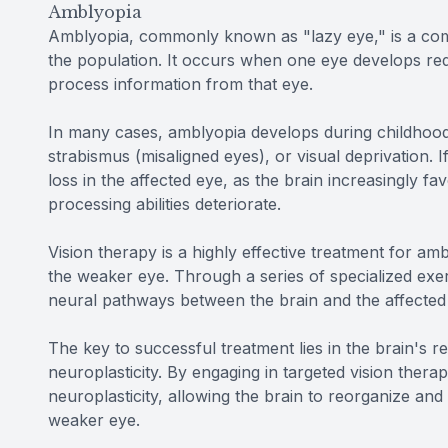
Amblyopia
Amblyopia, commonly known as "lazy eye," is a comm
the population. It occurs when one eye develops reduc
process information from that eye.
In many cases, amblyopia develops during childhood,
strabismus (misaligned eyes), or visual deprivation. 
loss in the affected eye, as the brain increasingly f
processing abilities deteriorate.
Vision therapy is a highly effective treatment for ambl
the weaker eye. Through a series of specialized exerc
neural pathways between the brain and the affected e
The key to successful treatment lies in the brain's 
neuroplasticity. By engaging in targeted vision therap
neuroplasticity, allowing the brain to reorganize and
weaker eye.