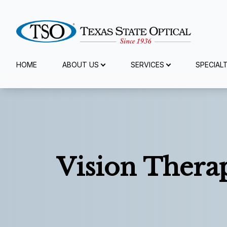
Menu
HOME
ABOUT US
SERVICES
SPECIAL
Home
About Us
Services
Vision Thera
Specialty Services
Eyewear
Patient Center