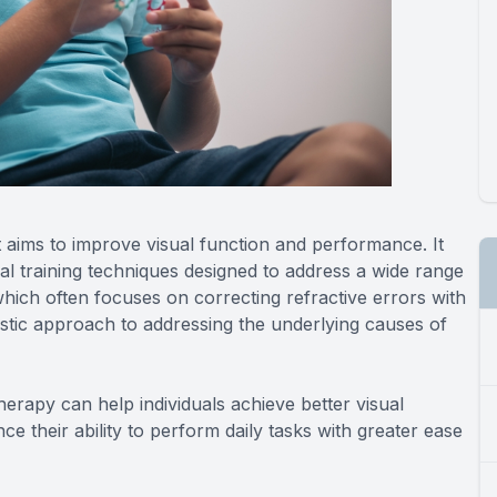
t aims to improve visual function and performance. It
sual training techniques designed to address a wide range
 which often focuses on correcting refractive errors with
listic approach to addressing the underlying causes of
therapy can help individuals achieve better visual
ce their ability to perform daily tasks with greater ease