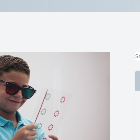
MiBo Thermoflo
Lipiflow