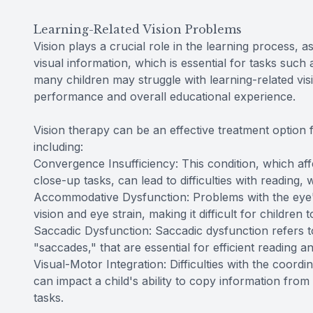
Learning-Related Vision Problems
Vision plays a crucial role in the learning process, a
visual information, which is essential for tasks such
many children may struggle with learning-related vis
performance and overall educational experience.
Vision therapy can be an effective treatment option f
including:
Convergence Insufficiency: This condition, which aff
close-up tasks, can lead to difficulties with reading, 
Accommodative Dysfunction: Problems with the eye's
vision and eye strain, making it difficult for children
Saccadic Dysfunction: Saccadic dysfunction refers to
"saccades," that are essential for efficient reading a
Visual-Motor Integration: Difficulties with the coordi
can impact a child's ability to copy information fro
tasks.