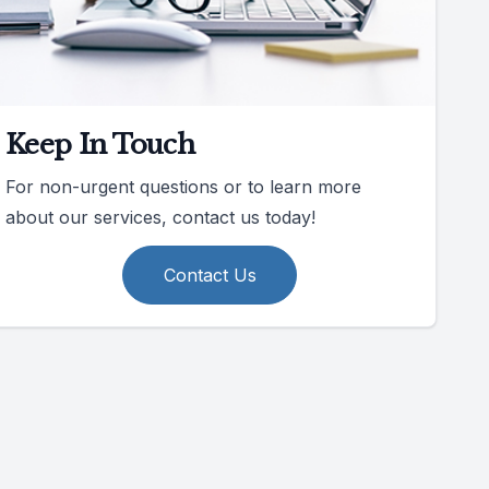
Keep In Touch
For non-urgent questions or to learn more
about our services, contact us today!
Contact Us