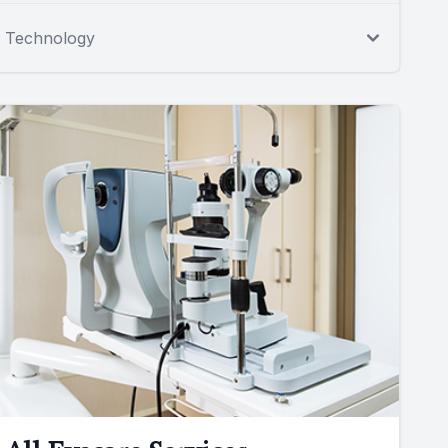
Technology