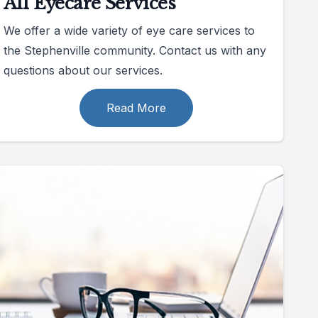
All Eyecare Services
We offer a wide variety of eye care services to
the Stephenville community. Contact us with any
questions about our services.
Read More