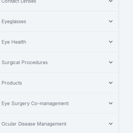
Contact Lenses
Eyeglasses
Eye Health
Surgical Procedures
Products
Eye Surgery Co-management
Ocular Disease Management