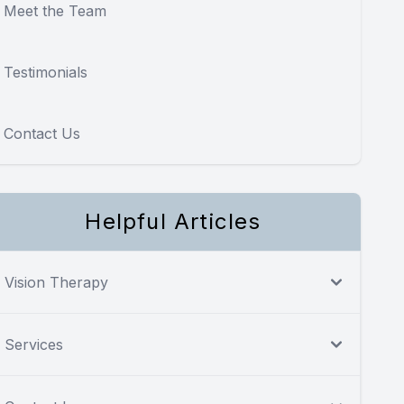
Meet the Team
Testimonials
Contact Us
Helpful Articles
Vision Therapy
Services