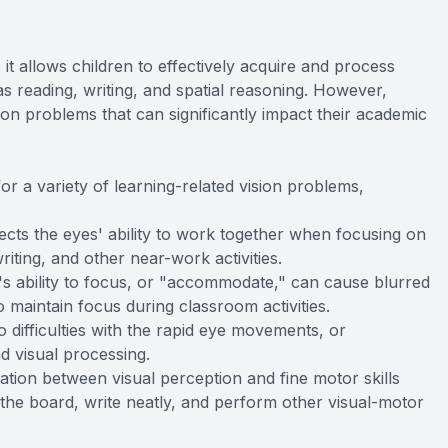
s it allows children to effectively acquire and process
 as reading, writing, and spatial reasoning. However,
ion problems that can significantly impact their academic
or a variety of learning-related vision problems,
ects the eyes' ability to work together when focusing on
writing, and other near-work activities.
 ability to focus, or "accommodate," can cause blurred
 to maintain focus during classroom activities.
 difficulties with the rapid eye movements, or
nd visual processing.
nation between visual perception and fine motor skills
m the board, write neatly, and perform other visual-motor