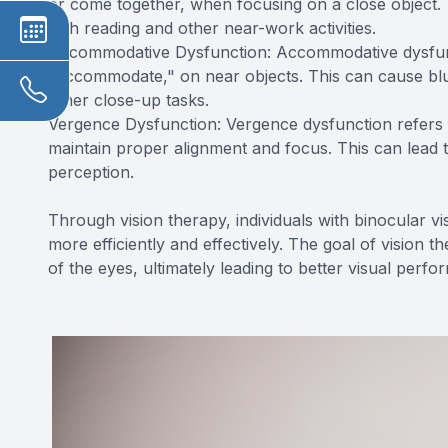
or come together, when focusing on a close object. Th
with reading and other near-work activities.
Accommodative Dysfunction: Accommodative dysfuncti
"accommodate," on near objects. This can cause blurre
other close-up tasks.
Vergence Dysfunction: Vergence dysfunction refers t
maintain proper alignment and focus. This can lead to 
perception.
Through vision therapy, individuals with binocular vi
more efficiently and effectively. The goal of vision 
of the eyes, ultimately leading to better visual per