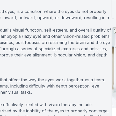
d eyes, is a condition where the eyes do not properly
rn inward, outward, upward, or downward, resulting in a
ual's visual function, self-esteem, and overall quality of
of amblyopia (lazy eye) and other vision-related problems.
abismus, as it focuses on retraining the brain and the eye
rough a series of specialized exercises and activities,
mprove their eye alignment, binocular vision, and depth
 that affect the way the eyes work together as a team.
ems, including difficulty with depth perception, eye
her visual tasks.
ffectively treated with vision therapy include:
rized by the inability of the eyes to properly converge,