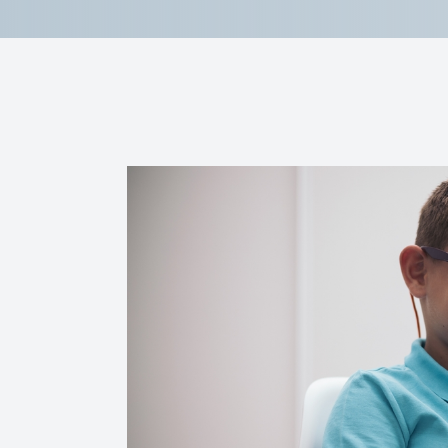
Reviews
Contact Us