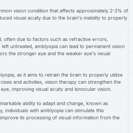
on vision condition that affects approximately 2-3% of
ed visual acuity due to the brain's inability to properly
 often due to factors such as refractive errors,
If left untreated, amblyopia can lead to permanent vision
avors the stronger eye and the weaker eye's visual
yopia, as it aims to retrain the brain to properly utilize
ises and activities, vision therapy can strengthen the
ye, improving visual acuity and binocular vision.
remarkable ability to adapt and change, known as
y, individuals with amblyopia can stimulate this
 improve its processing of visual information from the