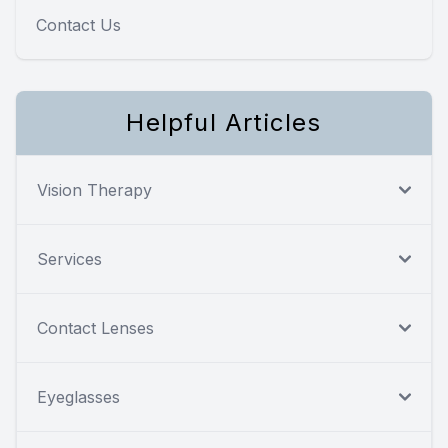
Contact Us
Helpful Articles
Vision Therapy
Services
Contact Lenses
Eyeglasses