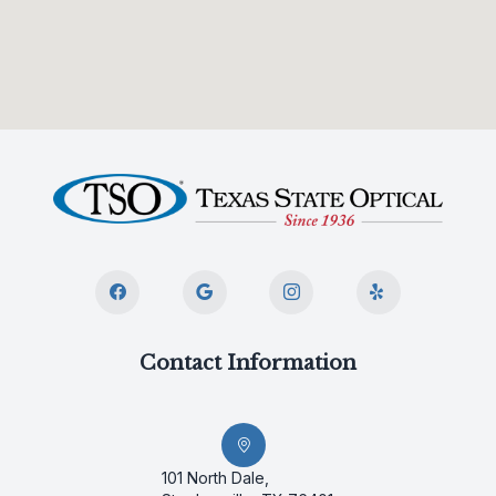
Contact Information
101 North Dale,