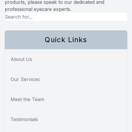
products, please speak to our dedicated and
professional eyecare experts.
Quick Links
About Us
Our Services
Meet the Team
Testimonials