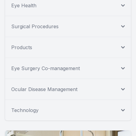
Eye Health
Surgical Procedures
Products
Eye Surgery Co-management
Ocular Disease Management
Technology