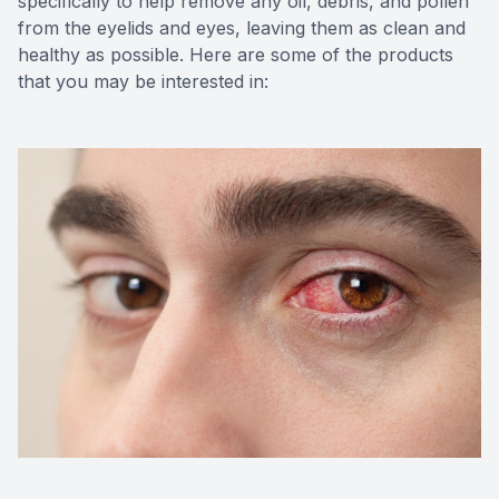
specifically to help remove any oil, debris, and pollen
from the eyelids and eyes, leaving them as clean and
healthy as possible. Here are some of the products
that you may be interested in: