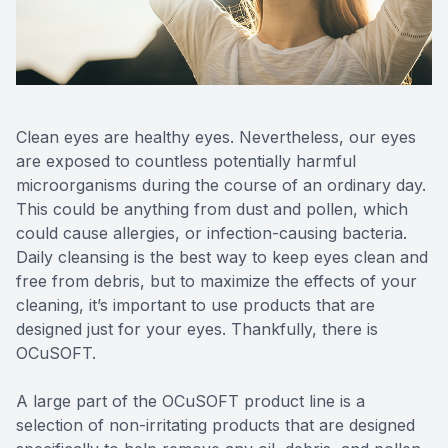
Reviews
MiBo Th
Contact Us
Lipiflow
Clean eyes are healthy eyes. Nevertheless, our eyes
are exposed to countless potentially harmful
microorganisms during the course of an ordinary day.
This could be anything from dust and pollen, which
could cause allergies, or infection-causing bacteria.
Daily cleansing is the best way to keep eyes clean and
free from debris, but to maximize the effects of your
cleaning, it’s important to use products that are
designed just for your eyes. Thankfully, there is
OCuSOFT.
A large part of the OCuSOFT product line is a
selection of non-irritating products that are designed