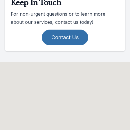
Keep In Touch
For non-urgent questions or to learn more
about our services, contact us today!
Contact Us