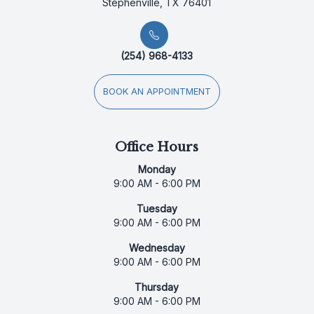
Stephenville, TX 76401
(254) 968-4133
BOOK AN APPOINTMENT
Office Hours
Monday
9:00 AM - 6:00 PM
Tuesday
9:00 AM - 6:00 PM
Wednesday
9:00 AM - 6:00 PM
Thursday
9:00 AM - 6:00 PM