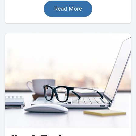
Read More