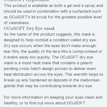
This product is available as both a gel and a spray and
should be used in combination with a surfactant such
as OCuSOFT’s lid scrub for the greatest possible level
of cleanliness.
OCuSOFT Dry Eye mask
As the name of this product suggests, this mask is
designed to help combat a condition called dry eye.
Dry eye occurs when the eyes don’t make enough
tear film, the quality of the tera film is compromised or
it drains away too quickly. The OCuSOFT dry eye
mask is a moist heat mask that contains a patent-
pending cross hatch design proven to deliver even
heat distribution across the eyes. This warmth helps to
break up any hardened oil deposits in the meibomian
glands that may be contributing towards dry eye.
For more information on keeping your eyes clean and
healthy, or to find out more about OCuSOFT