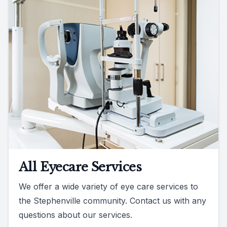
All Eyecare Services
We offer a wide variety of eye care services to
the Stephenville community. Contact us with any
questions about our services.