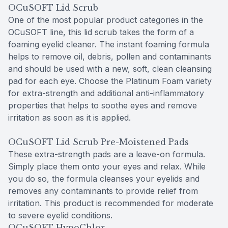
OCuSOFT Lid Scrub
One of the most popular product categories in the
OCuSOFT line, this lid scrub takes the form of a
foaming eyelid cleaner. The instant foaming formula
helps to remove oil, debris, pollen and contaminants
and should be used with a new, soft, clean cleansing
pad for each eye. Choose the Platinum Foam variety
for extra-strength and additional anti-inflammatory
properties that helps to soothe eyes and remove
irritation as soon as it is applied.
OCuSOFT Lid Scrub Pre-Moistened Pads
These extra-strength pads are a leave-on formula.
Simply place them onto your eyes and relax. While
you do so, the formula cleanses your eyelids and
removes any contaminants to provide relief from
irritation. This product is recommended for moderate
to severe eyelid conditions.
OCuSOFT HypoChlor