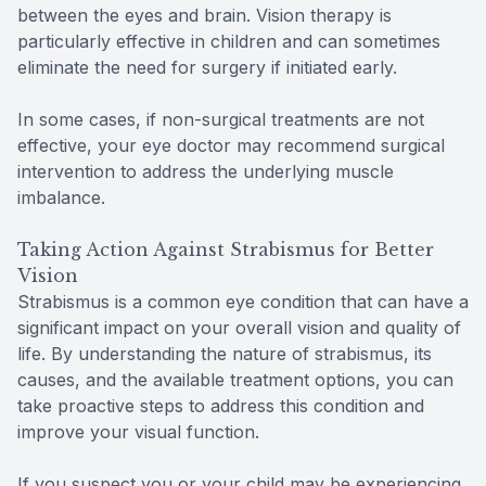
between the eyes and brain. Vision therapy is
particularly effective in children and can sometimes
eliminate the need for surgery if initiated early.
In some cases, if non-surgical treatments are not
effective, your eye doctor may recommend surgical
intervention to address the underlying muscle
imbalance.
Taking Action Against Strabismus for Better
Vision
Strabismus is a common eye condition that can have a
significant impact on your overall vision and quality of
life. By understanding the nature of strabismus, its
causes, and the available treatment options, you can
take proactive steps to address this condition and
improve your visual function.
If you suspect you or your child may be experiencing