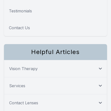
Testimonials
Contact Us
Helpful Articles
Vision Therapy
Services
Contact Lenses