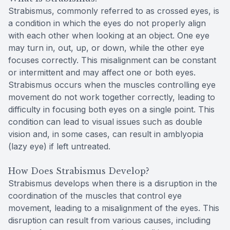
Strabismus, commonly referred to as crossed eyes, is
a condition in which the eyes do not properly align
with each other when looking at an object. One eye
may turn in, out, up, or down, while the other eye
focuses correctly. This misalignment can be constant
or intermittent and may affect one or both eyes.
Strabismus occurs when the muscles controlling eye
movement do not work together correctly, leading to
difficulty in focusing both eyes on a single point. This
condition can lead to visual issues such as double
vision and, in some cases, can result in amblyopia
(lazy eye) if left untreated.
How Does Strabismus Develop?
Strabismus develops when there is a disruption in the
coordination of the muscles that control eye
movement, leading to a misalignment of the eyes. This
disruption can result from various causes, including