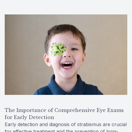
The Importance of Comprehensive Eye Exams
for Early Detection
Early detection and diagnosis of strabismus are crucial
for effective treatment and the prevention of long-