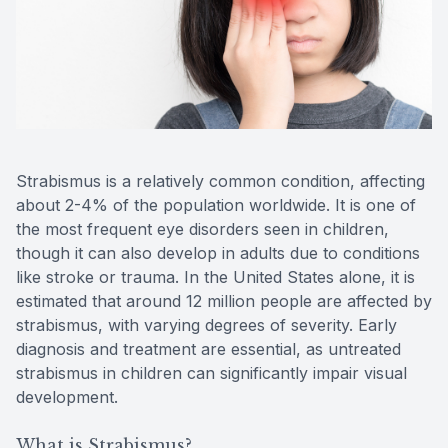
Reviews
MiBo Th
Contact Us
Lipiflow
Strabismus is a relatively common condition, affecting
about 2-4% of the population worldwide. It is one of
the most frequent eye disorders seen in children,
though it can also develop in adults due to conditions
like stroke or trauma. In the United States alone, it is
estimated that around 12 million people are affected by
strabismus, with varying degrees of severity. Early
diagnosis and treatment are essential, as untreated
strabismus in children can significantly impair visual
development.
What is Strabismus?