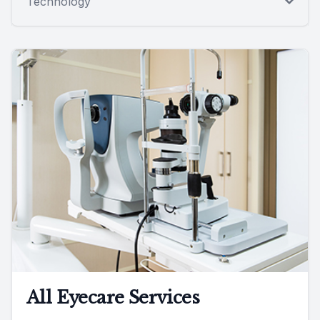
Technology
All Eyecare Services