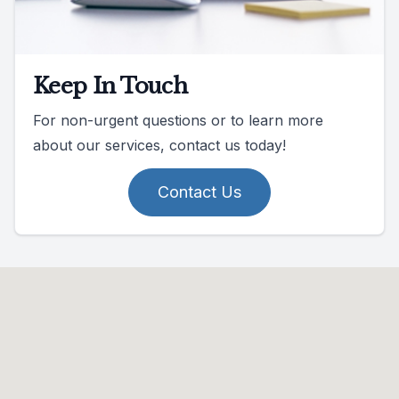
Keep In Touch
For non-urgent questions or to learn more
about our services, contact us today!
Contact Us