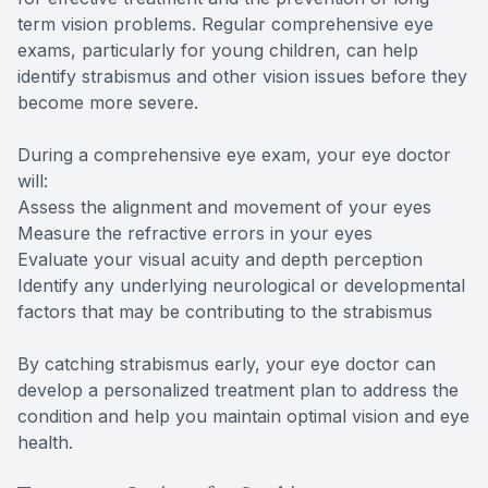
term vision problems. Regular comprehensive eye
exams, particularly for young children, can help
identify strabismus and other vision issues before they
become more severe.
During a comprehensive eye exam, your eye doctor
will:
Assess the alignment and movement of your eyes
Measure the refractive errors in your eyes
Evaluate your visual acuity and depth perception
Identify any underlying neurological or developmental
factors that may be contributing to the strabismus
By catching strabismus early, your eye doctor can
develop a personalized treatment plan to address the
condition and help you maintain optimal vision and eye
health.