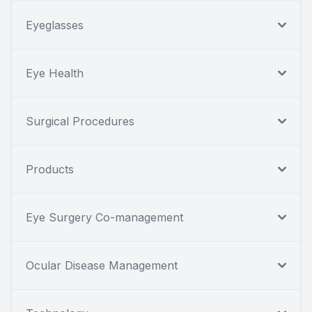
Eyeglasses
Eye Health
Surgical Procedures
Products
Eye Surgery Co-management
Ocular Disease Management