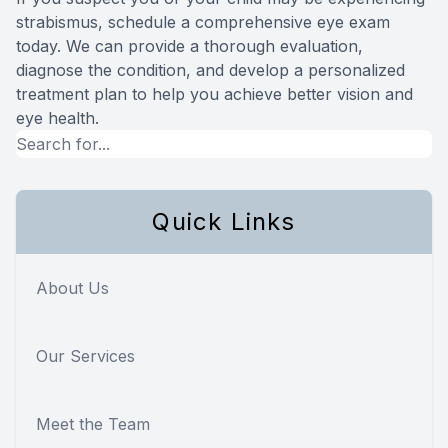
strabismus, schedule a comprehensive eye exam
today. We can provide a thorough evaluation,
diagnose the condition, and develop a personalized
treatment plan to help you achieve better vision and
eye health.
Quick Links
About Us
Our Services
Meet the Team