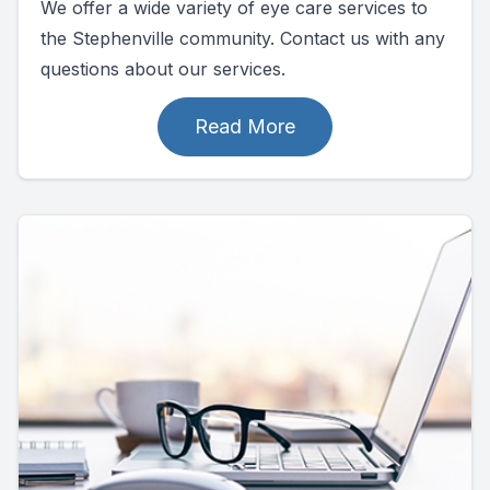
We offer a wide variety of eye care services to
the Stephenville community. Contact us with any
questions about our services.
Read More