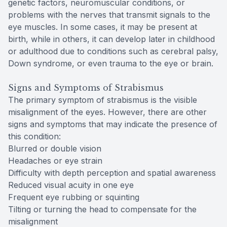
genetic factors, neuromuscular conditions, or
problems with the nerves that transmit signals to the
eye muscles. In some cases, it may be present at
birth, while in others, it can develop later in childhood
or adulthood due to conditions such as cerebral palsy,
Down syndrome, or even trauma to the eye or brain.
Signs and Symptoms of Strabismus
The primary symptom of strabismus is the visible
misalignment of the eyes. However, there are other
signs and symptoms that may indicate the presence of
this condition:
Blurred or double vision
Headaches or eye strain
Difficulty with depth perception and spatial awareness
Reduced visual acuity in one eye
Frequent eye rubbing or squinting
Tilting or turning the head to compensate for the
misalignment