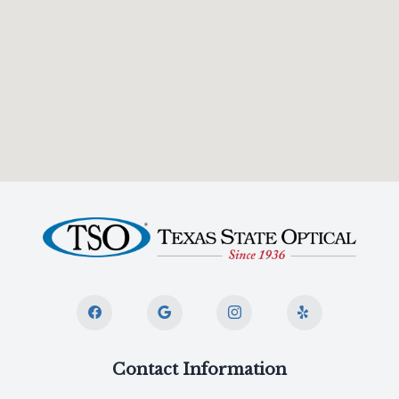
Contact Information