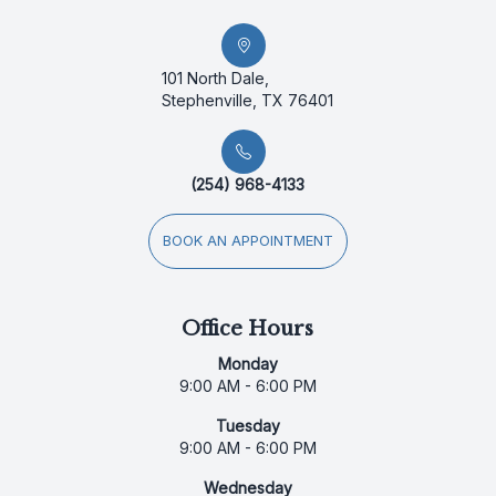
101 North Dale,
Stephenville, TX 76401
(254) 968-4133
BOOK AN APPOINTMENT
Office Hours
Monday
9:00 AM - 6:00 PM
Tuesday
9:00 AM - 6:00 PM
Wednesday