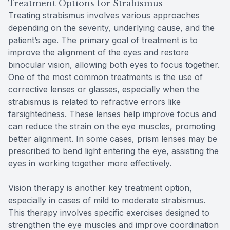
Treatment Options for Strabismus
Treating strabismus involves various approaches
depending on the severity, underlying cause, and the
patient’s age. The primary goal of treatment is to
improve the alignment of the eyes and restore
binocular vision, allowing both eyes to focus together.
One of the most common treatments is the use of
corrective lenses or glasses, especially when the
strabismus is related to refractive errors like
farsightedness. These lenses help improve focus and
can reduce the strain on the eye muscles, promoting
better alignment. In some cases, prism lenses may be
prescribed to bend light entering the eye, assisting the
eyes in working together more effectively.
Vision therapy is another key treatment option,
especially in cases of mild to moderate strabismus.
This therapy involves specific exercises designed to
strengthen the eye muscles and improve coordination