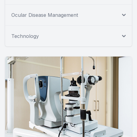
Ocular Disease Management
Technology