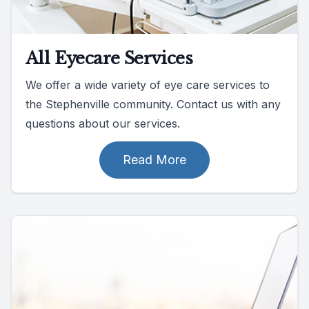
All Eyecare Services
We offer a wide variety of eye care services to
the Stephenville community. Contact us with any
questions about our services.
Read More