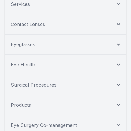
Services
Contact Lenses
Eyeglasses
Eye Health
Surgical Procedures
Products
Eye Surgery Co-management