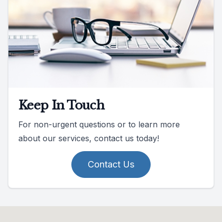
Keep In Touch
For non-urgent questions or to learn more
about our services, contact us today!
Contact Us