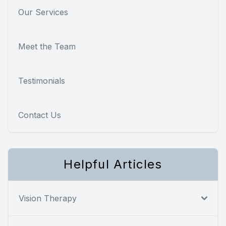
Our Services
Meet the Team
Testimonials
Contact Us
Helpful Articles
Vision Therapy