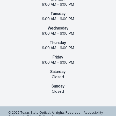
9:00 AM - 6:00 PM
Tuesday
9:00 AM - 6:00 PM
Wednesday
9:00 AM - 6:00 PM
Thursday
9:00 AM - 6:00 PM
Friday
9:00 AM - 6:00 PM
Saturday
Closed
Sunday
Closed
© 2025 Texas State Optical. All rights Reserved -
Accessibility