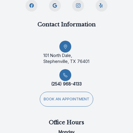
Contact Information
101 North Dale,
Stephenville, TX 76401
(254) 968-4133
BOOK AN APPOINTMENT
Office Hours
Monday