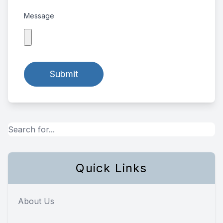
Message
Quick Links
About Us