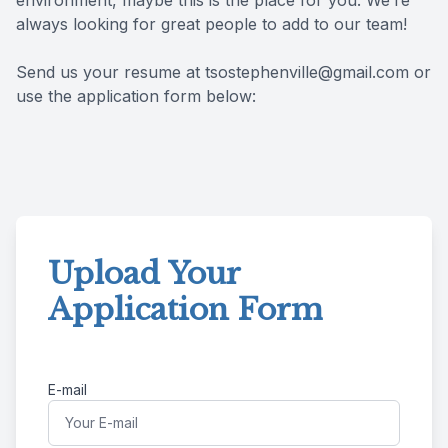
environment, maybe this is the place for you. We’re
always looking for great people to add to our team!
Reviews
MiBo Th
Send us your resume at tsostephenville@gmail.com or
Contact Us
Lipiflow
use the application form below:
Upload Your
Application Form
E-mail