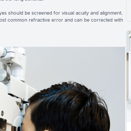
yes should be screened for visual acuity and alignment.
most common refractive error and can be corrected with