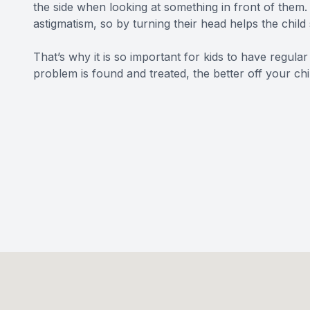
the side when looking at something in front of them. 
astigmatism, so by turning their head helps the child 
That’s why it is so important for kids to have regular
problem is found and treated, the better off your chil