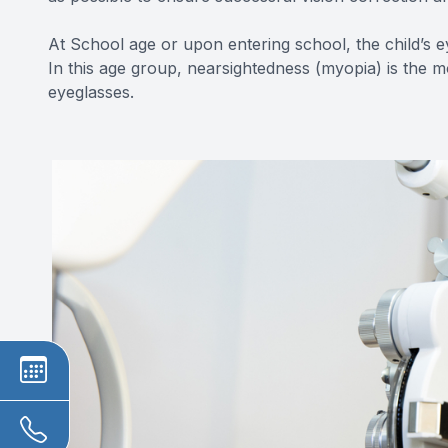
At School age or upon entering school, the child’s e
In this age group, nearsightedness (myopia) is the 
eyeglasses.