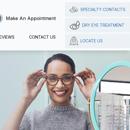
SPECIALTY CONTACTS
Make An Appointment
DRY EYE TREATMENT
EVIEWS
CONTACT US
LOCATE US