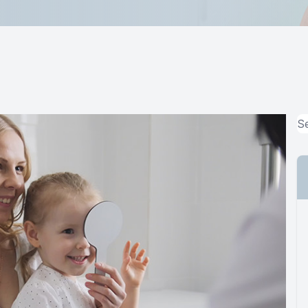
MiBo Thermoflo
Lipiflow