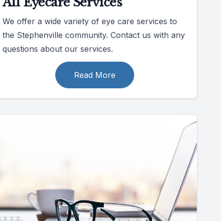
All Eyecare Services
We offer a wide variety of eye care services to
the Stephenville community. Contact us with any
questions about our services.
Read More