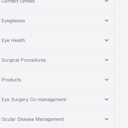
Contact Lenses
Eyeglasses
Eye Health
Surgical Procedures
Products
Eye Surgery Co-management
Ocular Disease Management