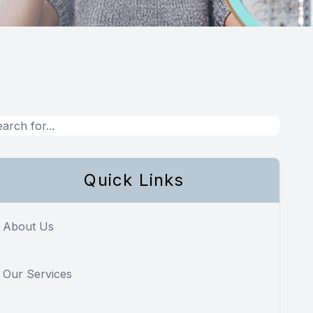
Quick Links
About Us
Our Services