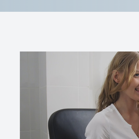
Reviews
Contact Us