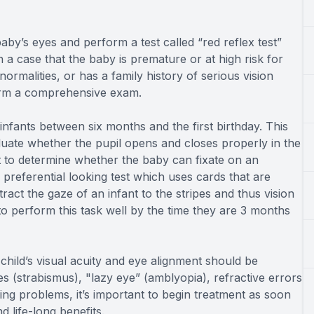
by’s eyes and perform a test called “red reflex test”
n a case that the baby is premature or at high risk for
rmalities, or has a family history of serious vision
form a comprehensive exam.
nfants between six months and the first birthday. This
luate whether the pupil opens and closes properly in the
st to determine whether the baby can fixate on an
a preferential looking test which uses cards that are
tract the gaze of an infant to the stripes and thus vision
to perform this task well by the time they are 3 months
hild’s visual acuity and eye alignment should be
yes (strabismus), "lazy eye” (amblyopia), refractive errors
ng problems, it’s important to begin treatment as soon
d life-long benefits.