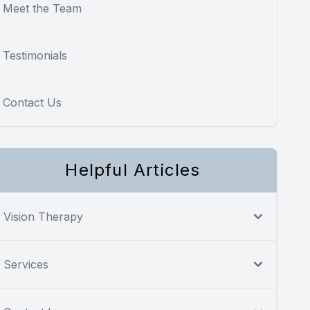
Meet the Team
Testimonials
Contact Us
Helpful Articles
Vision Therapy
Services