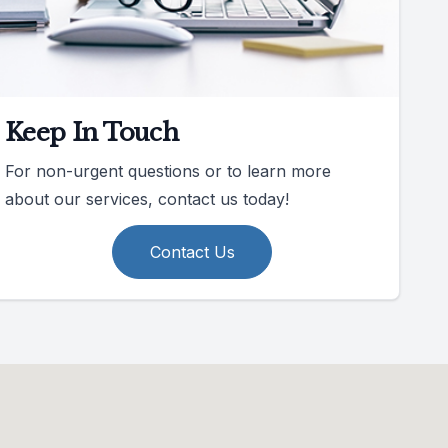
Keep In Touch
For non-urgent questions or to learn more
about our services, contact us today!
Contact Us