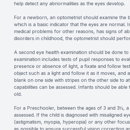
help detect any abnormalities as the eyes develop.
For a newborn, an optometrist should examine the ba
which is a basic indicator that the eyes are normal. I
medical problems for other reasons, has signs of abno
disorders in childhood, the optometrist should per
A second eye health examination should be done to i
examination includes tests of pupil responses to eva
presence or absence of light, a fixate and follow te
object such as a light and follow it as it moves, and 
blank on one side with stripes on the other side to at
capabilities can be assessed. Infants should be able 
old.
For a Preschooler, between the ages of 3 and 3½, a c
assessed. If the child is diagnosed with misaligned e
(astigmatism, myopia, hyperopia) or any other focusi
as possible to ensure successful vision correction an