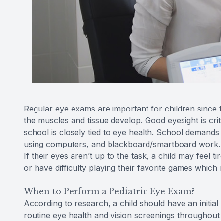
Regular eye exams are important for children since the
the muscles and tissue develop. Good eyesight is criti
school is closely tied to eye health. School demands 
using computers, and blackboard/smartboard work. Ev
If their eyes aren’t up to the task, a child may feel
or have difficulty playing their favorite games which m
When to Perform a Pediatric Eye Exam?
According to research, a child should have an initia
routine eye health and vision screenings throughout