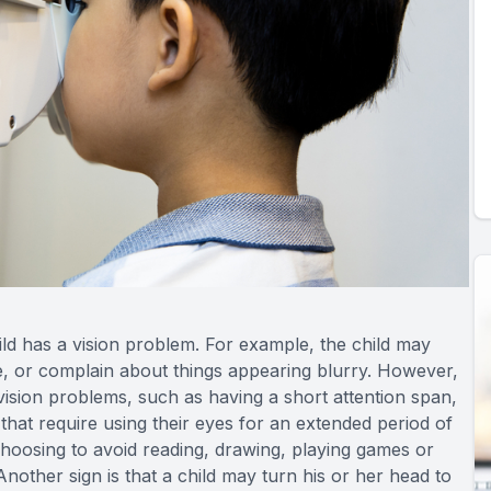
hild has a vision problem. For example, the child may
ace, or complain about things appearing blurry. However,
vision problems, such as having a short attention span,
s that require using their eyes for an extended period of
 choosing to avoid reading, drawing, playing games or
Another sign is that a child may turn his or her head to