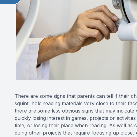
There are some signs that parents can tell if their c
squint, hold reading materials very close to their f
there are some less obvious signs that may indicate 
quickly losing interest in games, projects or activitie
time, or losing their place when reading. As well as
doing other projects that require focusing up close. 