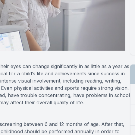
ir eyes can change significantly in as little as a year as
cal for a child’s life and achievements since success in
intense visual involvement, including reading, writing,
en physical activities and sports require strong vision.
 tired, have trouble concentrating, have problems in school
ay affect their overall quality of life.
l screening between 6 and 12 months of age. After that,
 childhood should be performed annually in order to