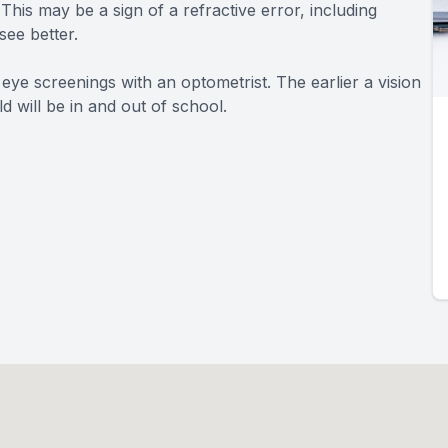
This may be a sign of a refractive error, including
see better.
 eye screenings with an optometrist. The earlier a vision
d will be in and out of school.