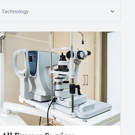
Technology