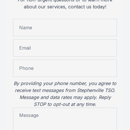
about our services, contact us today!
Reviews
MiBo Th
Contact Us
Lipiflow
By providing your phone number, you agree to
receive text messages from Stephenville TSO.
Message and data rates may apply. Reply
STOP to opt-out at any time.