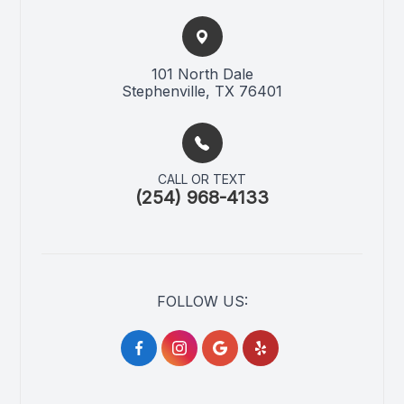
101 North Dale​​​​
Stephenville, TX 76401
CALL OR TEXT
(254) 968-4133
FOLLOW US: