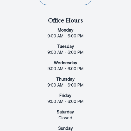
Office Hours
Monday
9:00 AM - 6:00 PM
Tuesday
9:00 AM - 6:00 PM
Wednesday
9:00 AM - 6:00 PM
Thursday
9:00 AM - 6:00 PM
Friday
9:00 AM - 6:00 PM
Saturday
Closed
Sunday