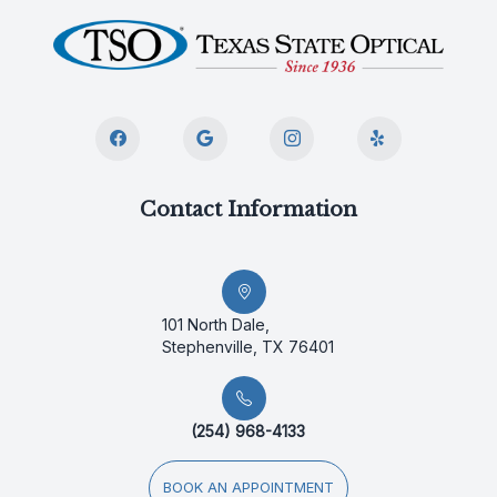
Contact Information
101 North Dale,
Stephenville, TX 76401
(254) 968-4133
BOOK AN APPOINTMENT