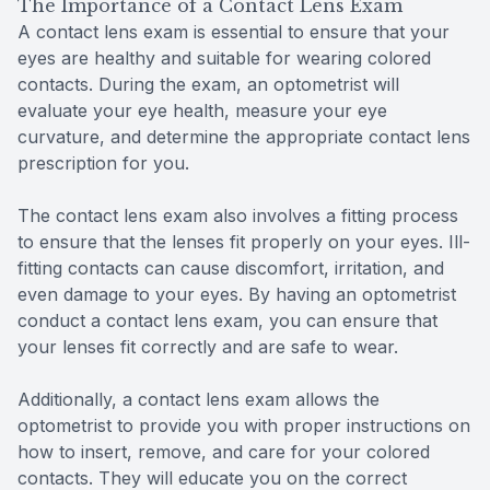
The Importance of a Contact Lens Exam
A contact lens exam is essential to ensure that your
eyes are healthy and suitable for wearing colored
contacts. During the exam, an optometrist will
evaluate your eye health, measure your eye
curvature, and determine the appropriate contact lens
prescription for you.
The contact lens exam also involves a fitting process
to ensure that the lenses fit properly on your eyes. Ill-
fitting contacts can cause discomfort, irritation, and
even damage to your eyes. By having an optometrist
conduct a contact lens exam, you can ensure that
your lenses fit correctly and are safe to wear.
Additionally, a contact lens exam allows the
optometrist to provide you with proper instructions on
how to insert, remove, and care for your colored
contacts. They will educate you on the correct