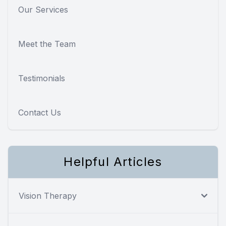
Our Services
Meet the Team
Testimonials
Contact Us
Helpful Articles
Vision Therapy