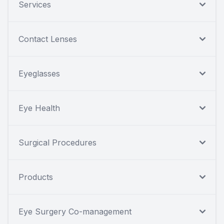
Services
Contact Lenses
Eyeglasses
Eye Health
Surgical Procedures
Products
Eye Surgery Co-management