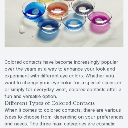
Reviews
MiBo Th
Contact Us
Lipiflow
Colored contacts have become increasingly popular
over the years as a way to enhance your look and
experiment with different eye colors. Whether you
want to change your eye color for a special occasion
or simply for everyday wear, colored contacts offer a
fun and versatile option.
Different Types of Colored Contacts
When it comes to colored contacts, there are various
types to choose from, depending on your preferences
and needs. The three main categories are cosmetic,