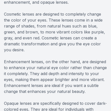
enhancement, and opaque lenses.
Cosmetic lenses are designed to completely change
the color of your eyes. These lenses come in a wide
range of shades, from natural hues such as blue,
green, and brown, to more vibrant colors like purple,
gray, and even red. Cosmetic lenses can create a
dramatic transformation and give you the eye color
you desire.
Enhancement lenses, on the other hand, are designed
to enhance your natural eye color rather than change
it completely. They add depth and intensity to your
eyes, making them appear brighter and more vibrant.
Enhancement lenses are ideal if you want a subtle
change that enhances your natural beauty.
Opaque lenses are specifically designed to cover dark-
colored eyes. They are ideal for individuals with