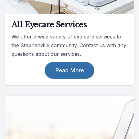
All Eyecare Services
We offer a wide variety of eye care services to
the Stephenville community. Contact us with any
questions about our services.
Read More