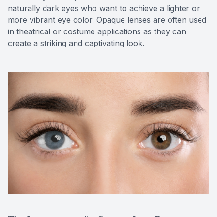
naturally dark eyes who want to achieve a lighter or
more vibrant eye color. Opaque lenses are often used
in theatrical or costume applications as they can
create a striking and captivating look.