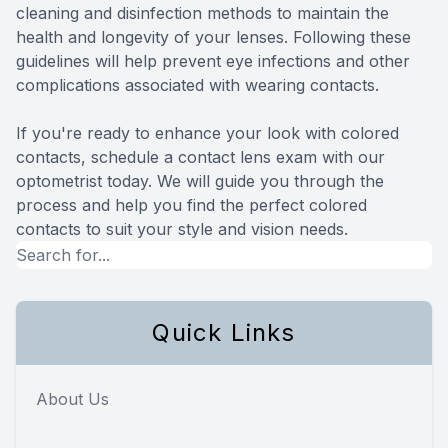
cleaning and disinfection methods to maintain the
health and longevity of your lenses. Following these
guidelines will help prevent eye infections and other
complications associated with wearing contacts.
If you're ready to enhance your look with colored
contacts, schedule a contact lens exam with our
optometrist today. We will guide you through the
process and help you find the perfect colored
contacts to suit your style and vision needs.
Quick Links
About Us