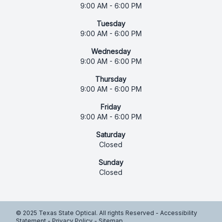
9:00 AM - 6:00 PM
Tuesday
9:00 AM - 6:00 PM
Wednesday
9:00 AM - 6:00 PM
Thursday
9:00 AM - 6:00 PM
Friday
9:00 AM - 6:00 PM
Saturday
Closed
Sunday
Closed
© 2025 Texas State Optical. All rights Reserved -
Accessibility
Statement
-
Privacy Policy
-
Sitemap