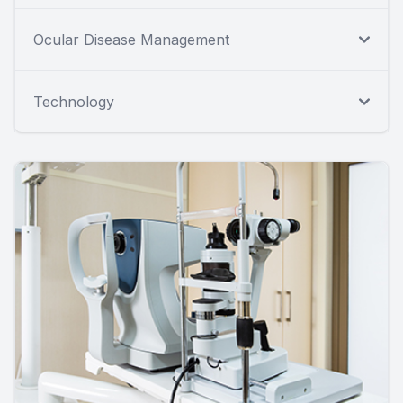
Ocular Disease Management
Technology