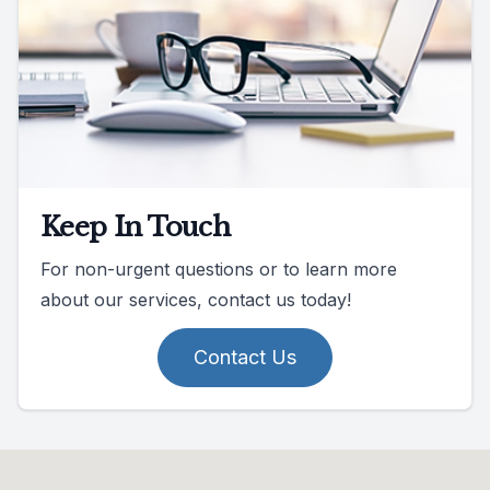
Keep In Touch
For non-urgent questions or to learn more
about our services, contact us today!
Contact Us