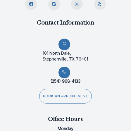
Contact Information
101 North Dale,
Stephenville, TX 76401
(254) 968-4133
BOOK AN APPOINTMENT
Office Hours
Monday